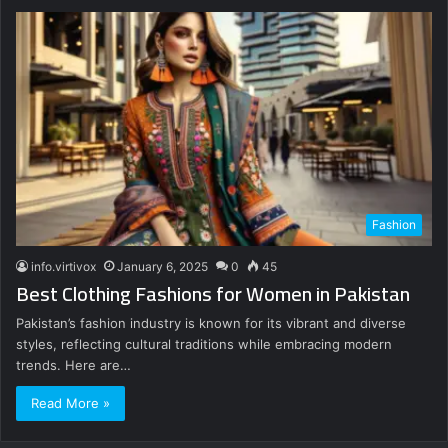
Fashion
info.virtivox
January 6, 2025
0
45
Best Clothing Fashions for Women in Pakistan
Pakistan’s fashion industry is known for its vibrant and diverse
styles, reflecting cultural traditions while embracing modern
trends. Here are…
Read More »