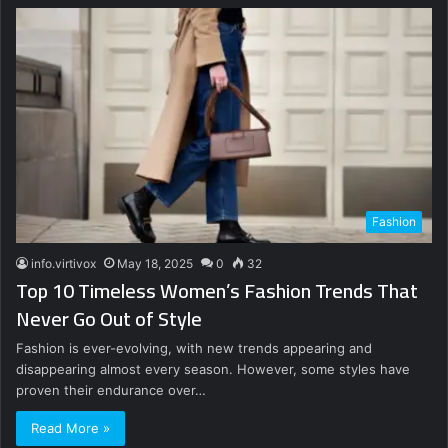
Fashion
info.virtivox
May 18, 2025
0
32
Top 10 Timeless Women’s Fashion Trends That
Never Go Out of Style
Fashion is ever-evolving, with new trends appearing and
disappearing almost every season. However, some styles have
proven their endurance over…
Read More »