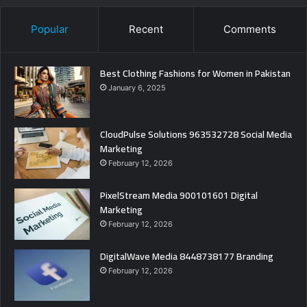
Popular
Recent
Comments
Best Clothing Fashions for Women in Pakistan
January 6, 2025
CloudPulse Solutions 963532728 Social Media
Marketing
February 12, 2026
PixelStream Media 900101601 Digital
Marketing
February 12, 2026
DigitalWave Media 8448738177 Branding
February 12, 2026