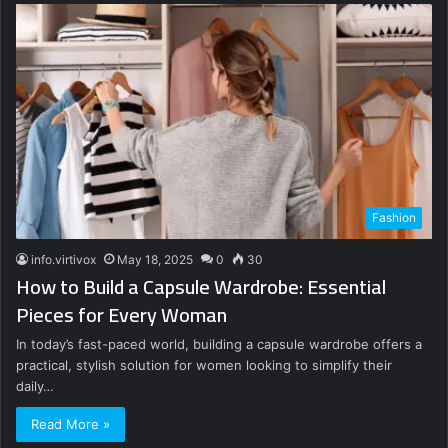
Fashion
info.virtivox
May 18, 2025
0
30
How to Build a Capsule Wardrobe: Essential
Pieces for Every Woman
In today’s fast-paced world, building a capsule wardrobe offers a
practical, stylish solution for women looking to simplify their
daily…
Read More »