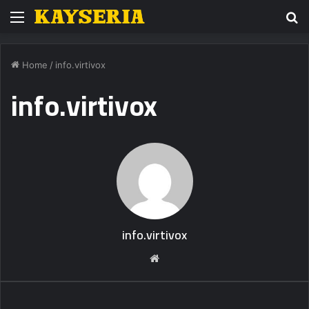
Menu
S
fo
Home
/
info.virtivox
info.virtivox
info.virtivox
Website