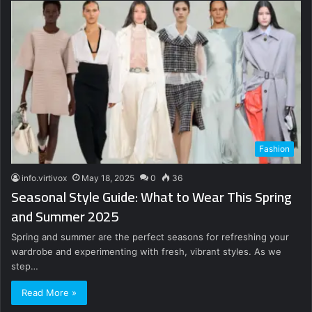
Fashion
info.virtivox
May 18, 2025
0
36
Seasonal Style Guide: What to Wear This Spring
and Summer 2025
Spring and summer are the perfect seasons for refreshing your
wardrobe and experimenting with fresh, vibrant styles. As we
step…
Read More »