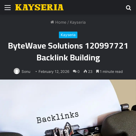
Menu
S
fo
Home
/
Kayseria
Kayseria
ByteWave Solutions 120997721
Backlink Building
Sonu
February 12, 2026
0
23
1 minute read