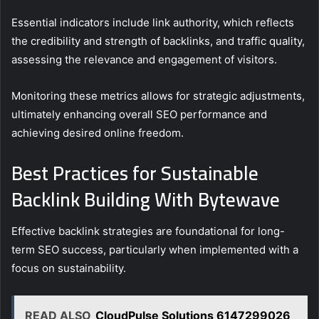
Essential indicators include link authority, which reflects
the credibility and strength of backlinks, and traffic quality,
assessing the relevance and engagement of visitors.
Monitoring these metrics allows for strategic adjustments,
ultimately enhancing overall SEO performance and
achieving desired online freedom.
Best Practices for Sustainable
Backlink Building With Bytewave
Effective backlink strategies are foundational for long-
term SEO success, particularly when implemented with a
focus on sustainability.
READ ALSO
CloudPulse Solutions 6147299026