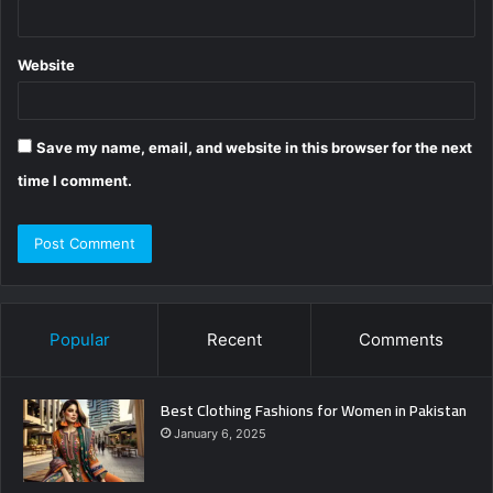
Website
Save my name, email, and website in this browser for the next
time I comment.
Popular
Recent
Comments
Best Clothing Fashions for Women in Pakistan
January 6, 2025