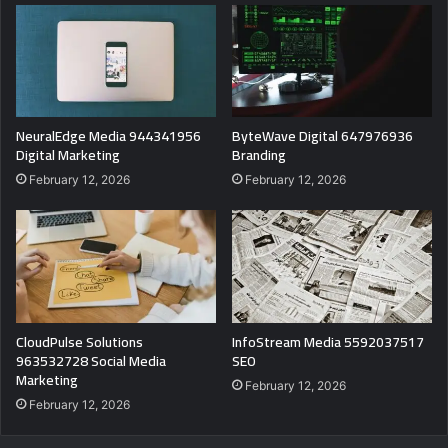
NeuralEdge Media 944341956
ByteWave Digital 647976936
Digital Marketing
Branding
February 12, 2026
February 12, 2026
CloudPulse Solutions
InfoStream Media 5592037517
963532728 Social Media
SEO
Marketing
February 12, 2026
February 12, 2026