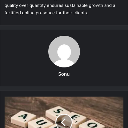
quality over quantity ensures sustainable growth and a
fortified online presence for their clients.
Sonu