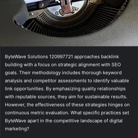
ByteWave Solutions 120997721 approaches backlink
building with a focus on strategic alignment with SEO
goals. Their methodology includes thorough keyword
analysis and competitor assessments to identify valuable
link opportunities. By emphasizing quality relationships
with reputable sources, they aim for sustainable results.
However, the effectiveness of these strategies hinges on
continuous metric evaluation. What specific practices set
ByteWave apart in the competitive landscape of digital
marketing?