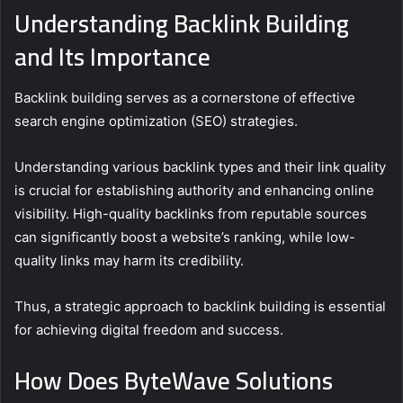
Understanding Backlink Building
and Its Importance
Backlink building serves as a cornerstone of effective
search engine optimization (SEO) strategies.
Understanding various backlink types and their link quality
is crucial for establishing authority and enhancing online
visibility. High-quality backlinks from reputable sources
can significantly boost a website’s ranking, while low-
quality links may harm its credibility.
Thus, a strategic approach to backlink building is essential
for achieving digital freedom and success.
How Does ByteWave Solutions