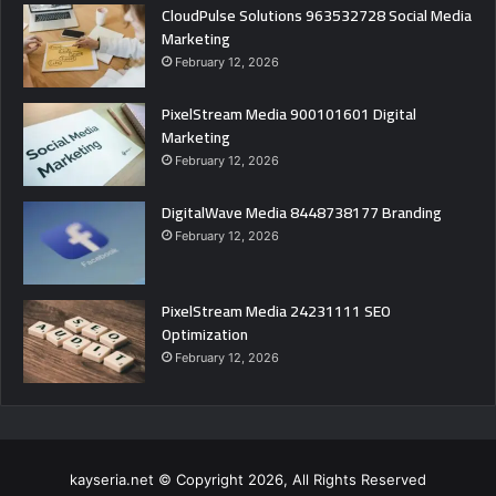
CloudPulse Solutions 963532728 Social Media
Marketing
February 12, 2026
PixelStream Media 900101601 Digital
Marketing
February 12, 2026
DigitalWave Media 8448738177 Branding
February 12, 2026
PixelStream Media 24231111 SEO
Optimization
February 12, 2026
kayseria.net © Copyright 2026, All Rights Reserved