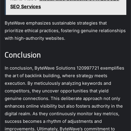
SEO Services
ByteWave emphasizes sustainable strategies that
prioritize ethical practices, fostering genuine relationships
with high-authority websites.
Conclusion
In conclusion, ByteWave Solutions 120997721 exemplifies
the art of backlink building, where strategy meets
execution. By meticulously analyzing keywords and
competitors, they uncover opportunities that yield
genuine connections. This deliberate approach not only
enhances online visibility but also fosters authority in the
digital realm. As they continuously monitor key metrics,
success becomes a rhythm of adjustments and
improvements. Ultimately, ByteWave’s commitment to