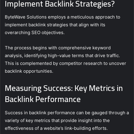
Implement Backlink Strategies?
ByteWave Solutions employs a meticulous approach to
implement backlink strategies that align with its
overarching SEO objectives.
The process begins with comprehensive keyword
analysis, identifying high-value terms that drive traffic.
This is complemented by competitor research to uncover
backlink opportunities.
Measuring Success: Key Metrics in
Backlink Performance
Success in backlink performance can be gauged through a
variety of key metrics that provide insight into the
effectiveness of a website’s link-building efforts.