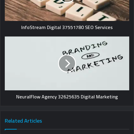
InfoStream Digital 37551780 SEO Services
NeuralFlow Agency 32625635 Digital Marketing
Related Articles