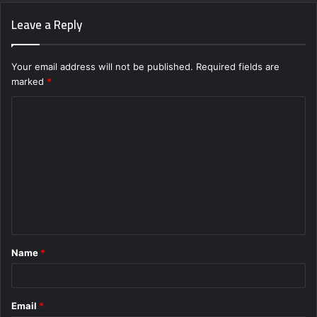
Leave a Reply
Your email address will not be published.
Required fields are
marked
*
C
o
m
m
e
n
t
Name
*
*
Email
*