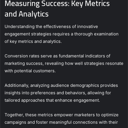
Measuring Success: Key Metrics
and Analytics
Understanding the effectiveness of innovative
engagement strategies requires a thorough examination
of key metrics and analytics.
Conversion rates serve as fundamental indicators of
marketing success, revealing how well strategies resonate
with potential customers.
Additionally, analyzing audience demographics provides
insights into preferences and behaviors, allowing for
tailored approaches that enhance engagement.
Together, these metrics empower marketers to optimize
campaigns and foster meaningful connections with their