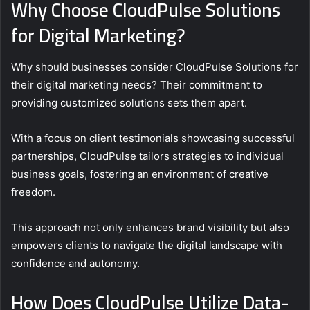
Why Choose CloudPulse Solutions
for Digital Marketing?
Why should businesses consider CloudPulse Solutions for
their digital marketing needs? Their commitment to
providing customized solutions sets them apart.
With a focus on client testimonials showcasing successful
partnerships, CloudPulse tailors strategies to individual
business goals, fostering an environment of creative
freedom.
This approach not only enhances brand visibility but also
empowers clients to navigate the digital landscape with
confidence and autonomy.
How Does CloudPulse Utilize Data-