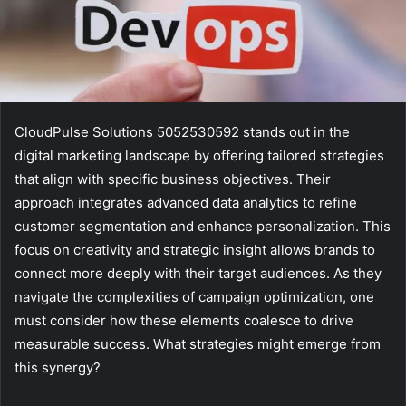
CloudPulse Solutions 5052530592 stands out in the
digital marketing landscape by offering tailored strategies
that align with specific business objectives. Their
approach integrates advanced data analytics to refine
customer segmentation and enhance personalization. This
focus on creativity and strategic insight allows brands to
connect more deeply with their target audiences. As they
navigate the complexities of campaign optimization, one
must consider how these elements coalesce to drive
measurable success. What strategies might emerge from
this synergy?