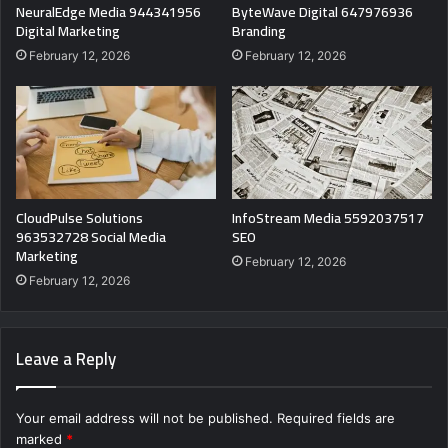
NeuralEdge Media 944341956
ByteWave Digital 647976936
Digital Marketing
Branding
February 12, 2026
February 12, 2026
CloudPulse Solutions
InfoStream Media 5592037517
963532728 Social Media
SEO
Marketing
February 12, 2026
February 12, 2026
Leave a Reply
Your email address will not be published.
Required fields are
marked
*