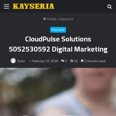
Menu
S
fo
Home
/
Kayseria
Kayseria
CloudPulse Solutions
5052530592 Digital Marketing
Sonu
February 12, 2026
0
24
2 minutes read