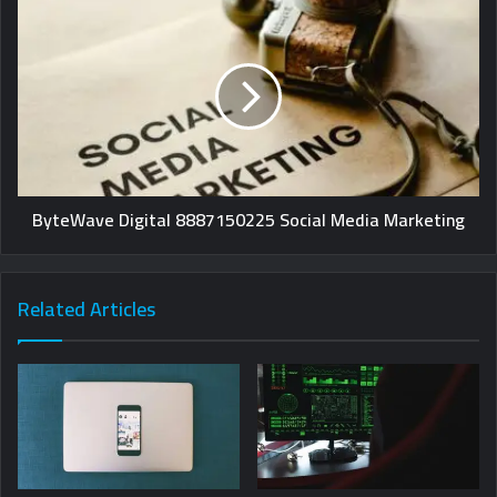
ByteWave Digital 8887150225 Social Media Marketing
Related Articles