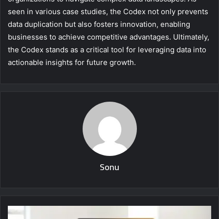
seen in various case studies, the Codex not only prevents
data duplication but also fosters innovation, enabling
businesses to achieve competitive advantages. Ultimately,
the Codex stands as a critical tool for leveraging data into
actionable insights for future growth.
Sonu