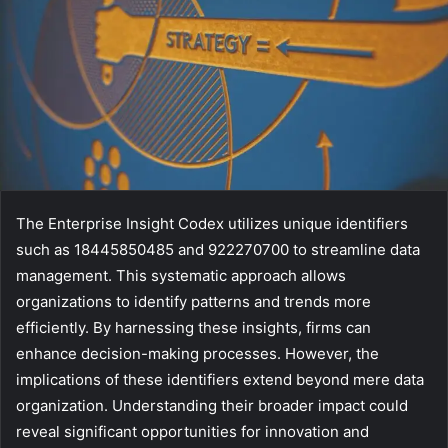
The Enterprise Insight Codex utilizes unique identifiers
such as 18445850485 and 922270700 to streamline data
management. This systematic approach allows
organizations to identify patterns and trends more
efficiently. By harnessing these insights, firms can
enhance decision-making processes. However, the
implications of these identifiers extend beyond mere data
organization. Understanding their broader impact could
reveal significant opportunities for innovation and