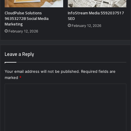
CloudPulse Solutions
InfoStream Media 5592037517
963532728 Social Media
SEO
Marketing
February 12, 2026
February 12, 2026
Leave a Reply
Your email address will not be published.
Required fields are
marked
*
C
o
m
m
e