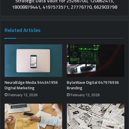
Strategic Data Vault for 25266700, 120862413,
18008879441, 4197573571, 27776770, 662903798
Related Articles
NeuralEdge Media 944341956
ByteWave Digital 647976936
Digital Marketing
Branding
February 12, 2026
February 12, 2026