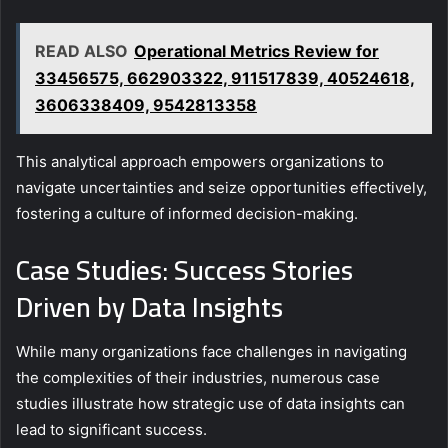
READ ALSO
Operational Metrics Review for
33456575, 662903322, 911517839, 40524618,
3606338409, 9542813358
This analytical approach empowers organizations to
navigate uncertainties and seize opportunities effectively,
fostering a culture of informed decision-making.
Case Studies: Success Stories
Driven by Data Insights
While many organizations face challenges in navigating
the complexities of their industries, numerous case
studies illustrate how strategic use of data insights can
lead to significant success.