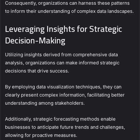
Consequently, organizations can harness these patterns
to inform their understanding of complex data landscapes.
Leveraging Insights for Strategic
Decision-Making
Utilizing insights derived from comprehensive data
analysis, organizations can make informed strategic
decisions that drive success.
By employing data visualization techniques, they can
clearly present complex information, facilitating better
understanding among stakeholders.
Additionally, strategic forecasting methods enable
businesses to anticipate future trends and challenges,
allowing for proactive measures.