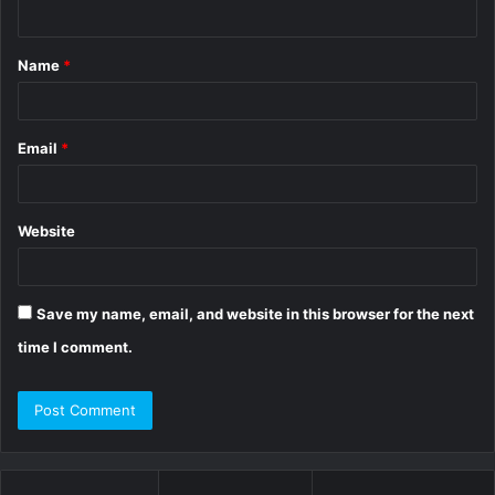
n
t
Name
*
*
Email
*
Website
Save my name, email, and website in this browser for the next
time I comment.