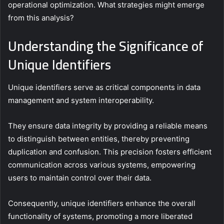
operational optimization. What strategies might emerge
from this analysis?
Understanding the Significance of
Unique Identifiers
Unique identifiers serve as critical components in data
management and system interoperability.
They ensure data integrity by providing a reliable means
to distinguish between entities, thereby preventing
duplication and confusion. This precision fosters efficient
communication across various systems, empowering
users to maintain control over their data.
Consequently, unique identifiers enhance the overall
functionality of systems, promoting a more liberated