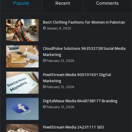
Popular
Recent
Comments
Best Clothing Fashions for Women in Pakistan
January 6, 2025
CloudPulse Solutions 963532728 Social Media
Marketing
February 12, 2026
PixelStream Media 900101601 Digital
Marketing
February 12, 2026
DigitalWave Media 8448738177 Branding
February 12, 2026
PixelStream Media 24231111 SEO