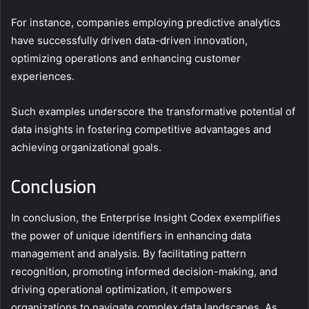
For instance, companies employing predictive analytics
have successfully driven data-driven innovation,
optimizing operations and enhancing customer
experiences.
Such examples underscore the transformative potential of
data insights in fostering competitive advantages and
achieving organizational goals.
Conclusion
In conclusion, the Enterprise Insight Codex exemplifies
the power of unique identifiers in enhancing data
management and analysis. By facilitating pattern
recognition, promoting informed decision-making, and
driving operational optimization, it empowers
organizations to navigate complex data landscapes. As