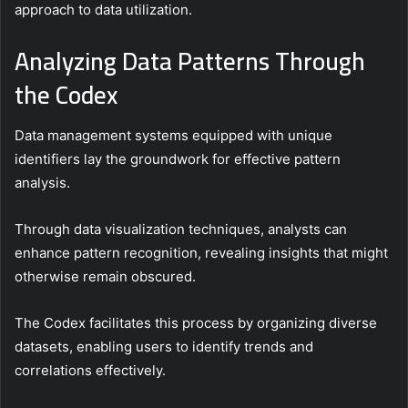
approach to data utilization.
Analyzing Data Patterns Through
the Codex
Data management systems equipped with unique
identifiers lay the groundwork for effective pattern
analysis.
Through data visualization techniques, analysts can
enhance pattern recognition, revealing insights that might
otherwise remain obscured.
The Codex facilitates this process by organizing diverse
datasets, enabling users to identify trends and
correlations effectively.