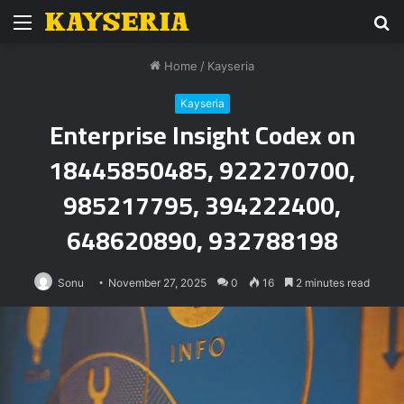
Menu
S
fo
Home
/
Kayseria
Kayseria
Enterprise Insight Codex on
18445850485, 922270700,
985217795, 394222400,
648620890, 932788198
Sonu
November 27, 2025
0
16
2 minutes read