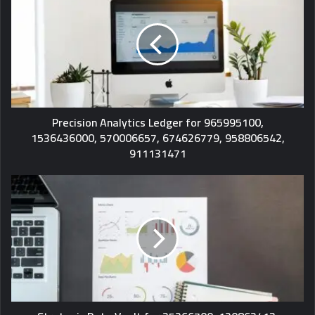
Precision Analytics Ledger for 965995100,
1536436000, 570006657, 674626779, 958806542,
911131471