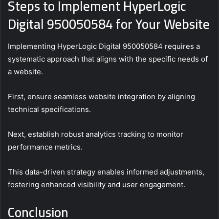
Steps to Implement HyperLogic
Digital 950050584 for Your Website
Implementing HyperLogic Digital 950050584 requires a
systematic approach that aligns with the specific needs of
a website.
First, ensure seamless website integration by aligning
technical specifications.
Next, establish robust analytics tracking to monitor
performance metrics.
This data-driven strategy enables informed adjustments,
fostering enhanced visibility and user engagement.
Conclusion