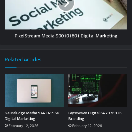
PixelStream Media 900101601 Digital Marketing
Related Articles
NeuralEdge Media 944341956
ByteWave Digital 647976936
Digital Marketing
Branding
February 12, 2026
February 12, 2026