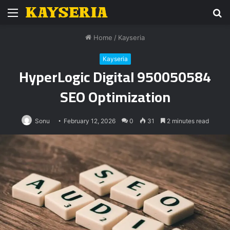
Menu
S
fo
Home
/
Kayseria
Kayseria
HyperLogic Digital 950050584
SEO Optimization
Sonu
February 12, 2026
0
31
2 minutes read