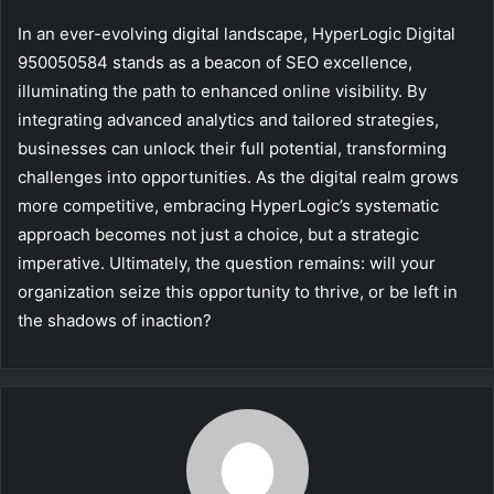
In an ever-evolving digital landscape, HyperLogic Digital
950050584 stands as a beacon of SEO excellence,
illuminating the path to enhanced online visibility. By
integrating advanced analytics and tailored strategies,
businesses can unlock their full potential, transforming
challenges into opportunities. As the digital realm grows
more competitive, embracing HyperLogic’s systematic
approach becomes not just a choice, but a strategic
imperative. Ultimately, the question remains: will your
organization seize this opportunity to thrive, or be left in
the shadows of inaction?