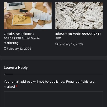
CloudPulse Solutions
InfoStream Media 5592037517
963532728 Social Media
SEO
Marketing
February 12, 2026
February 12, 2026
Leave a Reply
Your email address will not be published.
Required fields are
marked
*
C
o