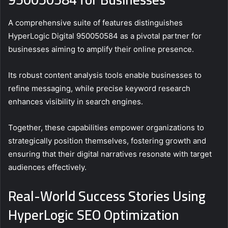
A comprehensive suite of features distinguishes
HyperLogic Digital 950050584 as a pivotal partner for
businesses aiming to amplify their online presence.
Its robust content analysis tools enable businesses to
refine messaging, while precise keyword research
enhances visibility in search engines.
Together, these capabilities empower organizations to
strategically position themselves, fostering growth and
ensuring that their digital narratives resonate with target
audiences effectively.
Real-World Success Stories Using
HyperLogic SEO Optimization