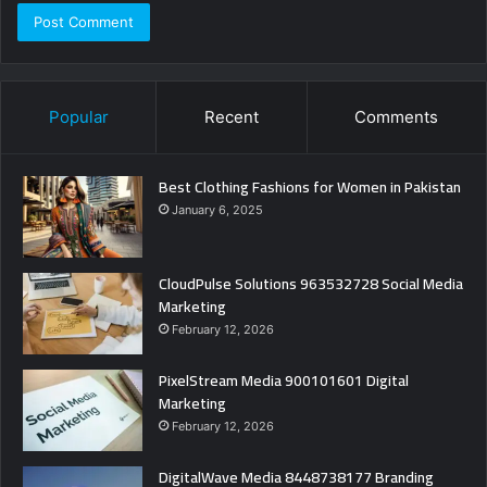
Popular
Recent
Comments
Best Clothing Fashions for Women in Pakistan
January 6, 2025
CloudPulse Solutions 963532728 Social Media
Marketing
February 12, 2026
PixelStream Media 900101601 Digital
Marketing
February 12, 2026
DigitalWave Media 8448738177 Branding