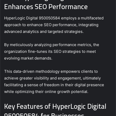
Enhances SEO Performance
HyperLogic Digital 950050584 employs a multifaceted
approach to enhance SEO performance, integrating
advanced analytics and targeted strategies.
By meticulously analyzing performance metrics, the
organization fine-tunes its SEO strategies to meet
evolving market demands.
This data-driven methodology empowers clients to
achieve greater visibility and engagement, ultimately
facilitating a sense of freedom in their digital presence
while optimizing their online growth potential.
Key Features of HyperLogic Digital
950050584 for Businesses