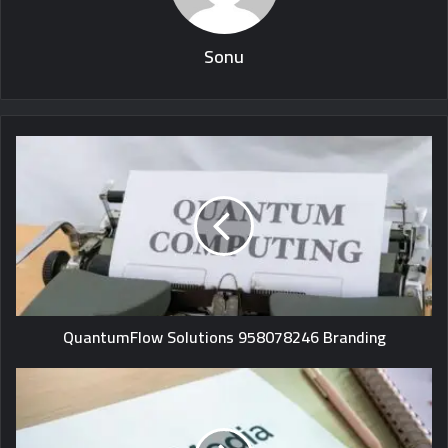
Sonu
QuantumFlow Solutions 958078246 Branding