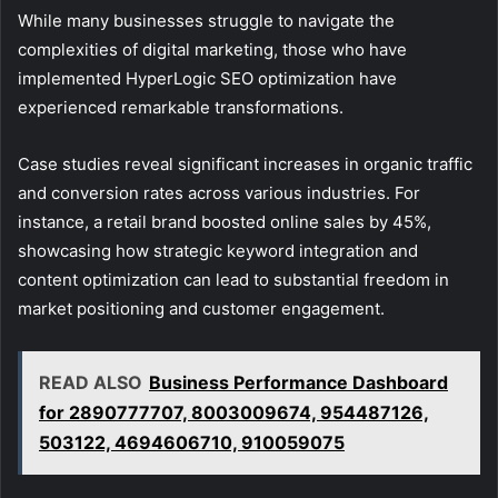
While many businesses struggle to navigate the
complexities of digital marketing, those who have
implemented HyperLogic SEO optimization have
experienced remarkable transformations.
Case studies reveal significant increases in organic traffic
and conversion rates across various industries. For
instance, a retail brand boosted online sales by 45%,
showcasing how strategic keyword integration and
content optimization can lead to substantial freedom in
market positioning and customer engagement.
READ ALSO
Business Performance Dashboard
for 2890777707, 8003009674, 954487126,
503122, 4694606710, 910059075