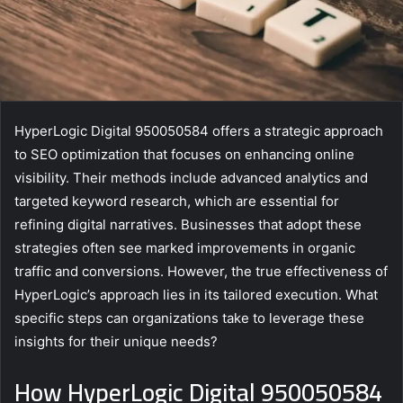
HyperLogic Digital 950050584 offers a strategic approach
to SEO optimization that focuses on enhancing online
visibility. Their methods include advanced analytics and
targeted keyword research, which are essential for
refining digital narratives. Businesses that adopt these
strategies often see marked improvements in organic
traffic and conversions. However, the true effectiveness of
HyperLogic’s approach lies in its tailored execution. What
specific steps can organizations take to leverage these
insights for their unique needs?
How HyperLogic Digital 950050584