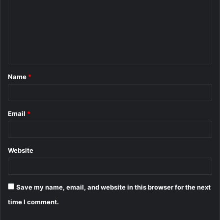
m
m
e
n
t
Name
*
*
Email
*
Website
Save my name, email, and website in this browser for the next
time I comment.