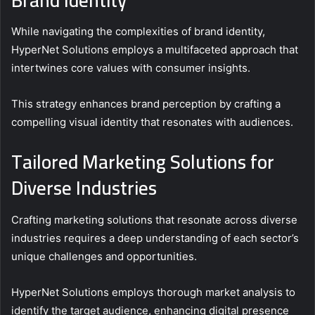
While navigating the complexities of brand identity,
HyperNet Solutions employs a multifaceted approach that
intertwines core values with consumer insights.
This strategy enhances brand perception by crafting a
compelling visual identity that resonates with audiences.
Tailored Marketing Solutions for
Diverse Industries
Crafting marketing solutions that resonate across diverse
industries requires a deep understanding of each sector’s
unique challenges and opportunities.
HyperNet Solutions employs thorough market analysis to
identify the target audience, enhancing digital presence