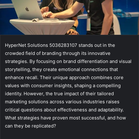
HyperNet Solutions 5036283107 stands out in the
crowded field of branding through its innovative
strategies. By focusing on brand differentiation and visual
storytelling, they create emotional connections that
enhance recall. Their unique approach combines core
values with consumer insights, shaping a compelling
identity. However, the true impact of their tailored
marketing solutions across various industries raises
critical questions about effectiveness and adaptability.
What strategies have proven most successful, and how
can they be replicated?