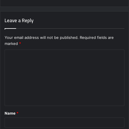
Leave a Reply
Your email address will not be published.
Required fields are
marked
*
C
o
m
m
e
n
t
Name
*
*