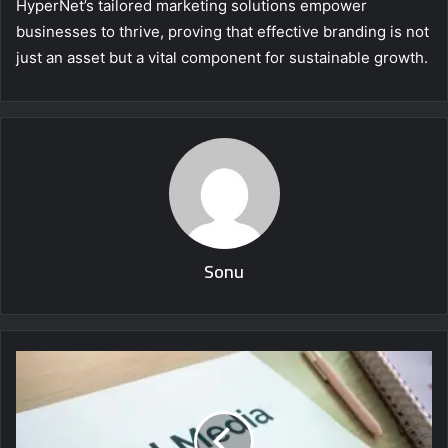
HyperNet’s tailored marketing solutions empower
businesses to thrive, proving that effective branding is not
just an asset but a vital component for sustainable growth.
Sonu