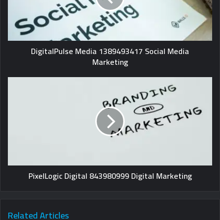
DigitalPulse Media 1389493417 Social Media
Marketing
PixelLogic Digital 843980999 Digital Marketing
Related Articles