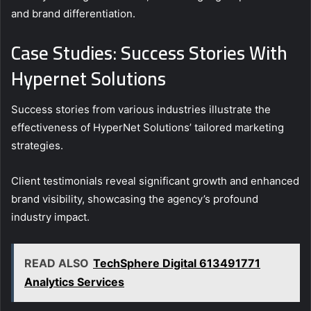
and brand differentiation.
Case Studies: Success Stories With
Hypernet Solutions
Success stories from various industries illustrate the
effectiveness of HyperNet Solutions’ tailored marketing
strategies.
Client testimonials reveal significant growth and enhanced
brand visibility, showcasing the agency’s profound
industry impact.
READ ALSO
TechSphere Digital 613491771
Analytics Services