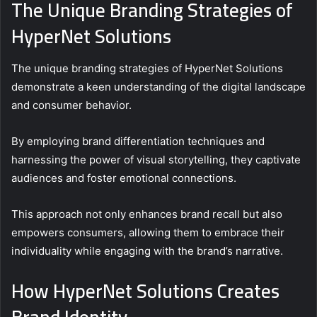
The Unique Branding Strategies of
HyperNet Solutions
The unique branding strategies of HyperNet Solutions
demonstrate a keen understanding of the digital landscape
and consumer behavior.
By employing brand differentiation techniques and
harnessing the power of visual storytelling, they captivate
audiences and foster emotional connections.
This approach not only enhances brand recall but also
empowers consumers, allowing them to embrace their
individuality while engaging with the brand’s narrative.
How HyperNet Solutions Creates
Brand Identity