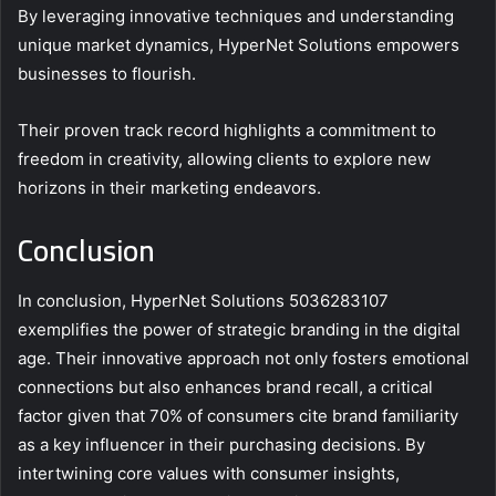
By leveraging innovative techniques and understanding
unique market dynamics, HyperNet Solutions empowers
businesses to flourish.
Their proven track record highlights a commitment to
freedom in creativity, allowing clients to explore new
horizons in their marketing endeavors.
Conclusion
In conclusion, HyperNet Solutions 5036283107
exemplifies the power of strategic branding in the digital
age. Their innovative approach not only fosters emotional
connections but also enhances brand recall, a critical
factor given that 70% of consumers cite brand familiarity
as a key influencer in their purchasing decisions. By
intertwining core values with consumer insights,