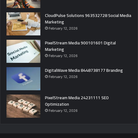
CloudPulse Solutions 963532728 Social Media
Marketing
February 12, 2026
PixelStream Media 900101601 Digital
Marketing
February 12, 2026
DigitalWave Media 8448738177 Branding
February 12, 2026
PixelStream Media 24231111 SEO
Optimization
February 12, 2026