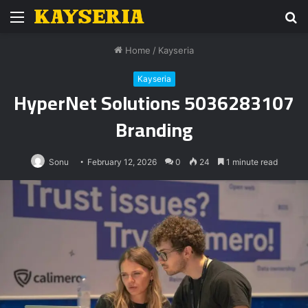
Menu
S
fo
Home
/
Kayseria
Kayseria
HyperNet Solutions 5036283107
Branding
Sonu
February 12, 2026
0
24
1 minute read