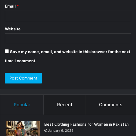
Email
*
Website
Save my name, email, and website in this browser for the next
time I comment.
Popular
Recent
Comments
Best Clothing Fashions for Women in Pakistan
January 6, 2025