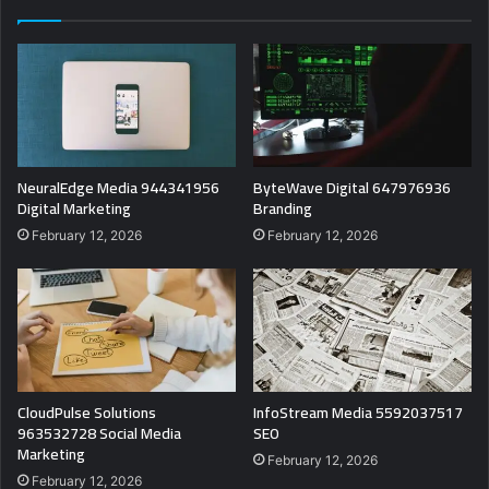
NeuralEdge Media 944341956
ByteWave Digital 647976936
Digital Marketing
Branding
February 12, 2026
February 12, 2026
CloudPulse Solutions
InfoStream Media 5592037517
963532728 Social Media
SEO
Marketing
February 12, 2026
February 12, 2026