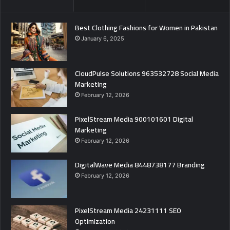
Best Clothing Fashions for Women in Pakistan
January 6, 2025
CloudPulse Solutions 963532728 Social Media
Marketing
February 12, 2026
PixelStream Media 900101601 Digital
Marketing
February 12, 2026
DigitalWave Media 8448738177 Branding
February 12, 2026
PixelStream Media 24231111 SEO
Optimization