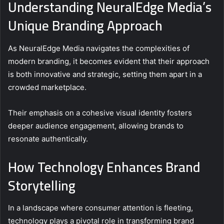
Understanding NeuralEdge Media’s
Unique Branding Approach
As NeuralEdge Media navigates the complexities of
modern branding, it becomes evident that their approach
is both innovative and strategic, setting them apart in a
crowded marketplace.
Their emphasis on a cohesive visual identity fosters
deeper audience engagement, allowing brands to
resonate authentically.
How Technology Enhances Brand
Storytelling
In a landscape where consumer attention is fleeting,
technology plays a pivotal role in transforming brand