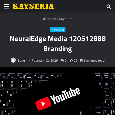
Menu
S
fo
Home
/
Kayseria
Kayseria
NeuralEdge Media 120512888
Branding
Sonu
February 12, 2026
0
22
2 minutes read