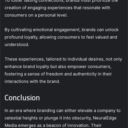
To foster lasting connections, brands must prioritize the
creation of engaging experiences that resonate with
consumers on a personal level.
By cultivating emotional engagement, brands can unlock
profound loyalty, allowing consumers to feel valued and
understood.
These experiences, tailored to individual desires, not only
enhance brand loyalty but also empower consumers,
fostering a sense of freedom and authenticity in their
interactions with the brand.
Conclusion
In an era where branding can either elevate a company to
celestial heights or plunge it into obscurity, NeuralEdge
Media emerges as a beacon of innovation. Their