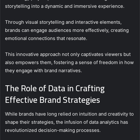
storytelling into a dynamic and immersive experience.
Through visual storytelling and interactive elements,
brands can engage audiences more effectively, creating
emotional connections that resonate.
This innovative approach not only captivates viewers but
also empowers them, fostering a sense of freedom in how
they engage with brand narratives.
The Role of Data in Crafting
Effective Brand Strategies
While brands have long relied on intuition and creativity to
shape their strategies, the infusion of data analytics has
revolutionized decision-making processes.