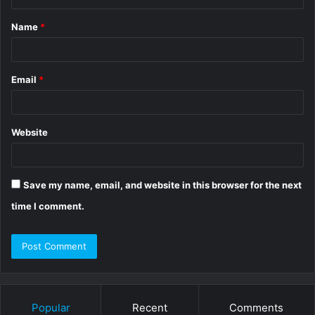
t
Name
*
*
Email
*
Website
Save my name, email, and website in this browser for the next
time I comment.
Popular
Recent
Comments