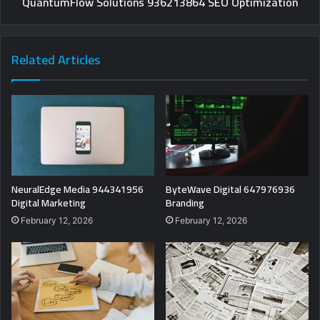
QuantumFlow Solutions 936213864 SEO Optimization
Related Articles
NeuralEdge Media 944341956
ByteWave Digital 647976936
Digital Marketing
Branding
February 12, 2026
February 12, 2026