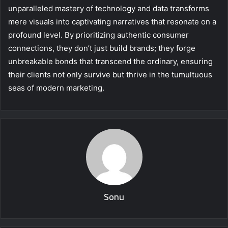
unparalleled mastery of technology and data transforms
mere visuals into captivating narratives that resonate on a
profound level. By prioritizing authentic consumer
connections, they don’t just build brands; they forge
unbreakable bonds that transcend the ordinary, ensuring
their clients not only survive but thrive in the tumultuous
seas of modern marketing.
Sonu