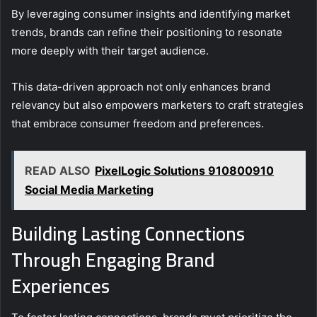
By leveraging consumer insights and identifying market
trends, brands can refine their positioning to resonate
more deeply with their target audience.
This data-driven approach not only enhances brand
relevancy but also empowers marketers to craft strategies
that embrace consumer freedom and preferences.
READ ALSO
PixelLogic Solutions 910800910
Social Media Marketing
Building Lasting Connections
Through Engaging Brand
Experiences