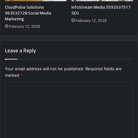
CloudPulse Solutions
InfoStream Media 5592037517
963532728 Social Media
SEO
Marketing
February 12, 2026
February 12, 2026
Leave a Reply
Your email address will not be published.
Required fields are
marked
*
C
o
m
m
e
n