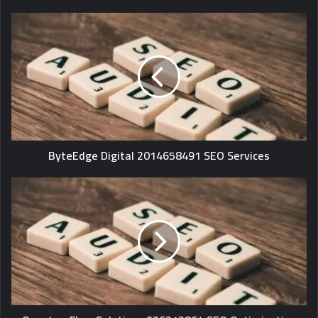
ByteEdge Digital 2014658491 SEO Services