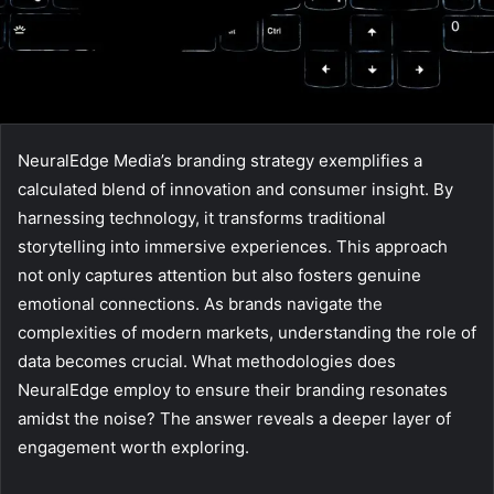
NeuralEdge Media’s branding strategy exemplifies a
calculated blend of innovation and consumer insight. By
harnessing technology, it transforms traditional
storytelling into immersive experiences. This approach
not only captures attention but also fosters genuine
emotional connections. As brands navigate the
complexities of modern markets, understanding the role of
data becomes crucial. What methodologies does
NeuralEdge employ to ensure their branding resonates
amidst the noise? The answer reveals a deeper layer of
engagement worth exploring.