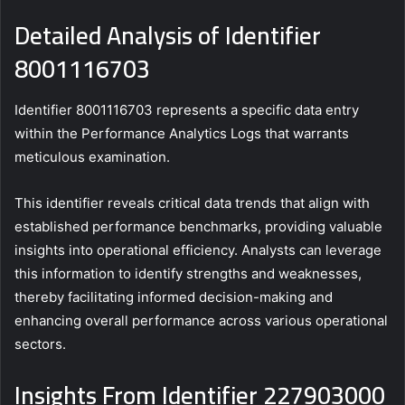
Detailed Analysis of Identifier
8001116703
Identifier 8001116703 represents a specific data entry
within the Performance Analytics Logs that warrants
meticulous examination.
This identifier reveals critical data trends that align with
established performance benchmarks, providing valuable
insights into operational efficiency. Analysts can leverage
this information to identify strengths and weaknesses,
thereby facilitating informed decision-making and
enhancing overall performance across various operational
sectors.
Insights From Identifier 227903000