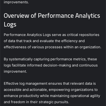
improvements.
Overview of Performance Analytics
Logs
Performance Analytics Logs serve as critical repositories
of data that track and evaluate the efficiency and
effectiveness of various processes within an organization.
By systematically capturing performance metrics, these
logs facilitate informed decision-making and continuous
improvement.
Effective log management ensures that relevant data is
accessible and actionable, empowering organizations to
enhance productivity while maintaining operational agility
and freedom in their strategic pursuits.