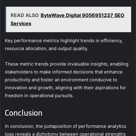
READ ALSO
ByteWave Digital 9056951237 SEO
Services
Key performance metrics highlight trends in efficiency,
resource allocation, and output quality.
These metric trends provide invaluable insights, enabling
stakeholders to make informed decisions that enhance
productivity and foster an environment conducive to
innovation and growth, aligning with their aspirations for
freedom in operational pursuits.
Conclusion
In conclusion, the juxtaposition of performance analytics
logs reveals a dichotomy between operational strengths