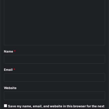
C
o
m
m
e
n
t
Name
*
*
Email
*
Website
Save my name, email, and website in this browser for the next