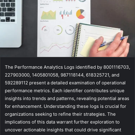
The Performance Analytics Logs identified by 8001116703,
227903000, 1405801058, 987118144, 618325721, and
592289112 present a detailed examination of operational
performance metrics. Each identifier contributes unique
insights into trends and patterns, revealing potential areas
for enhancement. Understanding these logs is crucial for
organizations seeking to refine their strategies. The
implications of this data warrant further exploration to
uncover actionable insights that could drive significant