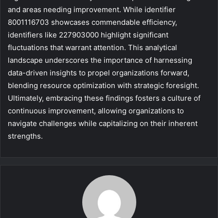
and areas needing improvement. While identifier
8001116703 showcases commendable efficiency,
identifiers like 227903000 highlight significant
fluctuations that warrant attention. This analytical
landscape underscores the importance of harnessing
data-driven insights to propel organizations forward,
blending resource optimization with strategic foresight.
Ultimately, embracing these findings fosters a culture of
continuous improvement, allowing organizations to
navigate challenges while capitalizing on their inherent
strengths.