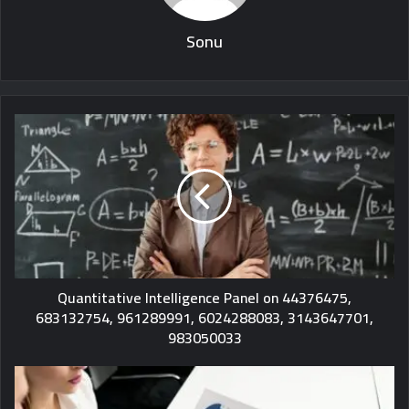
Sonu
Quantitative Intelligence Panel on 44376475,
683132754, 961289991, 6024288083, 3143647701,
983050033