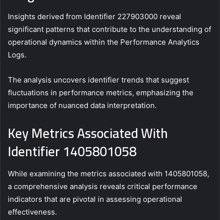
Insights derived from Identifier 227903000 reveal
significant patterns that contribute to the understanding of
operational dynamics within the Performance Analytics
Logs.
The analysis uncovers identifier trends that suggest
fluctuations in performance metrics, emphasizing the
importance of nuanced data interpretation.
Key Metrics Associated With
Identifier 1405801058
While examining the metrics associated with 1405801058,
a comprehensive analysis reveals critical performance
indicators that are pivotal in assessing operational
effectiveness.