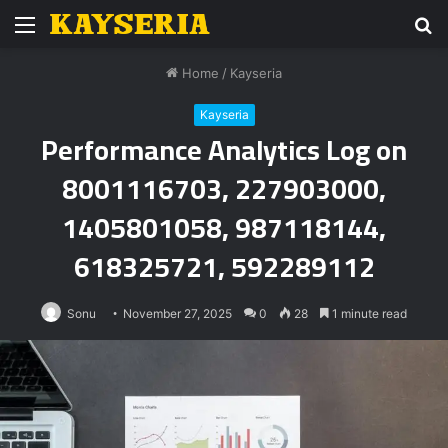
Menu
S
fo
Home
/
Kayseria
Kayseria
Performance Analytics Log on
8001116703, 227903000,
1405801058, 987118144,
618325721, 592289112
Sonu
November 27, 2025
0
28
1 minute read