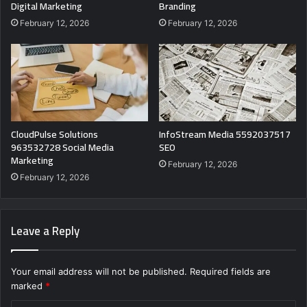
Digital Marketing
Branding
February 12, 2026
February 12, 2026
CloudPulse Solutions
InfoStream Media 5592037517
963532728 Social Media
SEO
Marketing
February 12, 2026
February 12, 2026
Leave a Reply
Your email address will not be published.
Required fields are
marked
*