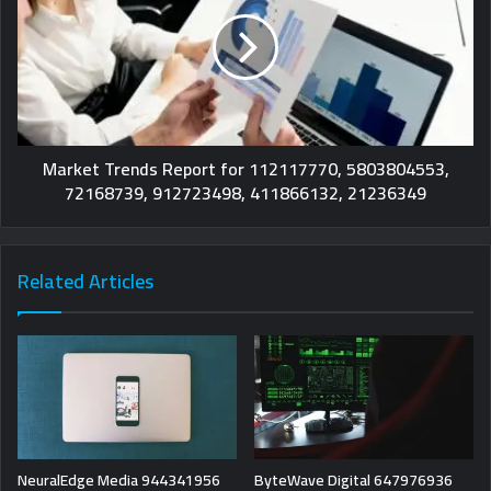
Market Trends Report for 112117770, 5803804553,
72168739, 912723498, 411866132, 21236349
Related Articles
NeuralEdge Media 944341956
ByteWave Digital 647976936