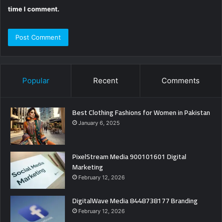
time I comment.
Popular
Recent
Comments
Best Clothing Fashions for Women in Pakistan
January 6, 2025
PixelStream Media 900101601 Digital
Marketing
February 12, 2026
DigitalWave Media 8448738177 Branding
February 12, 2026