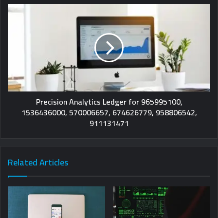
Precision Analytics Ledger for 965995100,
1536436000, 570006657, 674626779, 958806542,
911131471
Related Articles