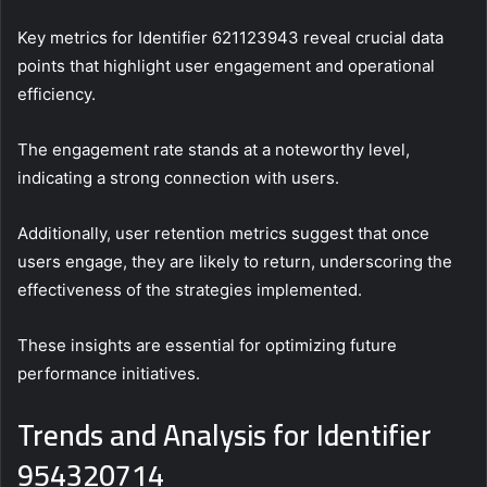
Key metrics for Identifier 621123943 reveal crucial data
points that highlight user engagement and operational
efficiency.
The engagement rate stands at a noteworthy level,
indicating a strong connection with users.
Additionally, user retention metrics suggest that once
users engage, they are likely to return, underscoring the
effectiveness of the strategies implemented.
These insights are essential for optimizing future
performance initiatives.
Trends and Analysis for Identifier
954320714