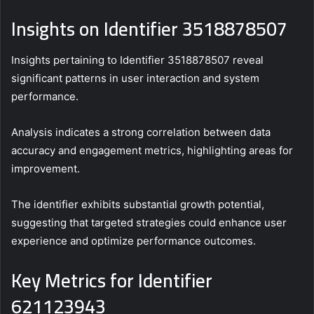
Insights on Identifier 3518878507
Insights pertaining to Identifier 3518878507 reveal
significant patterns in user interaction and system
performance.
Analysis indicates a strong correlation between data
accuracy and engagement metrics, highlighting areas for
improvement.
The identifier exhibits substantial growth potential,
suggesting that targeted strategies could enhance user
experience and optimize performance outcomes.
Key Metrics for Identifier
621123943