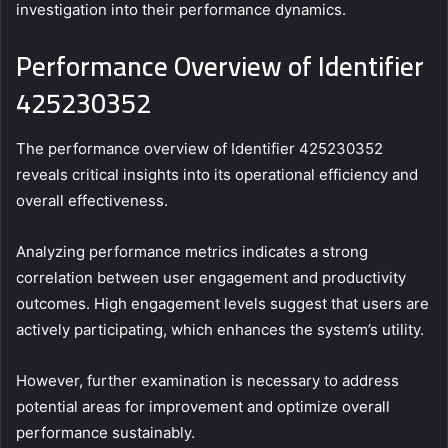
investigation into their performance dynamics.
Performance Overview of Identifier
425230352
The performance overview of Identifier 425230352
reveals critical insights into its operational efficiency and
overall effectiveness.
Analyzing performance metrics indicates a strong
correlation between user engagement and productivity
outcomes. High engagement levels suggest that users are
actively participating, which enhances the system’s utility.
However, further examination is necessary to address
potential areas for improvement and optimize overall
performance sustainably.