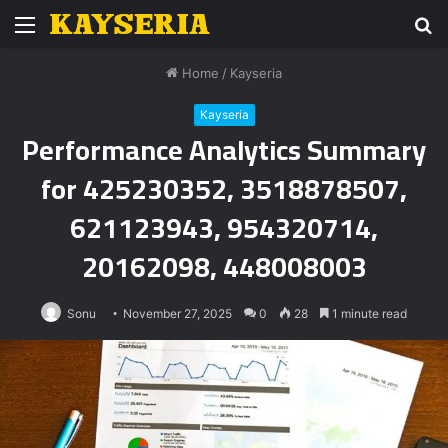
Menu
S
fo
Home
/
Kayseria
Kayseria
Performance Analytics Summary
for 425230352, 3518878507,
621123943, 954320714,
20162098, 448008003
Sonu
November 27, 2025
0
28
1 minute read