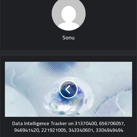
Sonu
Data Intelligence Tracker on 31370400, 656706057,
946941420, 221921005, 343340601, 3304949494