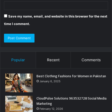
Save my name, email, and website in this browser for the next
time I comment.
Popular
Recent
Comments
Best Clothing Fashions for Women in Pakistan
January 6, 2025
CloudPulse Solutions 963532728 Social Media
Marketing
February 12, 2026