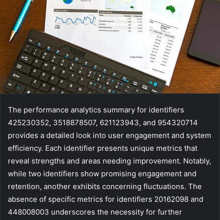
The performance analytics summary for identifiers
425230352, 3518878507, 621123943, and 954320714
provides a detailed look into user engagement and system
efficiency. Each identifier presents unique metrics that
reveal strengths and areas needing improvement. Notably,
while two identifiers show promising engagement and
retention, another exhibits concerning fluctuations. The
absence of specific metrics for identifiers 20162098 and
448008003 underscores the necessity for further