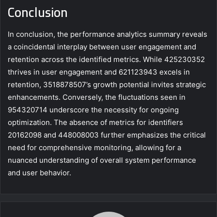
Conclusion
In conclusion, the performance analytics summary reveals
a coincidental interplay between user engagement and
retention across the identified metrics. While 425230352
thrives in user engagement and 621123943 excels in
retention, 3518878507’s growth potential invites strategic
enhancements. Conversely, the fluctuations seen in
954320714 underscore the necessity for ongoing
optimization. The absence of metrics for identifiers
20162098 and 448008003 further emphasizes the critical
need for comprehensive monitoring, allowing for a
nuanced understanding of overall system performance
and user behavior.