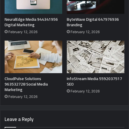
NeuralEdge Media 944341956
ByteWave Digital 647976936
Digital Marketing
Branding
February 12, 2026
February 12, 2026
CloudPulse Solutions
InfoStream Media 5592037517
963532728 Social Media
SEO
Marketing
February 12, 2026
February 12, 2026
Leave a Reply