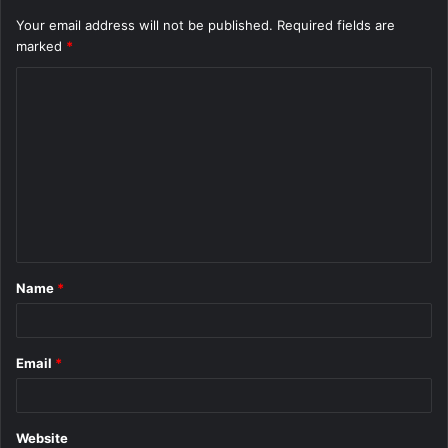
Your email address will not be published.
Required fields are
marked
*
C
o
m
m
e
n
t
Name
*
*
Email
*
Website