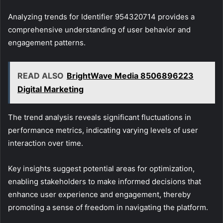
Analyzing trends for Identifier 954320714 provides a
comprehensive understanding of user behavior and
engagement patterns.
READ ALSO
BrightWave Media 8506896223
Digital Marketing
The trend analysis reveals significant fluctuations in
performance metrics, indicating varying levels of user
interaction over time.
Key insights suggest potential areas for optimization,
enabling stakeholders to make informed decisions that
enhance user experience and engagement, thereby
promoting a sense of freedom in navigating the platform.