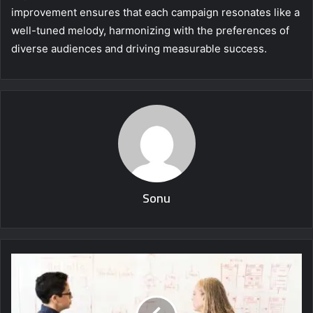
improvement ensures that each campaign resonates like a
well-tuned melody, harmonizing with the preferences of
diverse audiences and driving measurable success.
Sonu