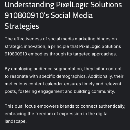
Understanding PixelLogic Solutions
910800910’s Social Media
Strategies
The effectiveness of social media marketing hinges on
strategic innovation, a principle that PixelLogic Solutions
910800910 embodies through its targeted approaches.
By employing audience segmentation, they tailor content
to resonate with specific demographics. Additionally, their
meticulous content calendar ensures timely and relevant
posts, fostering engagement and building community.
This dual focus empowers brands to connect authentically,
embracing the freedom of expression in the digital
landscape.