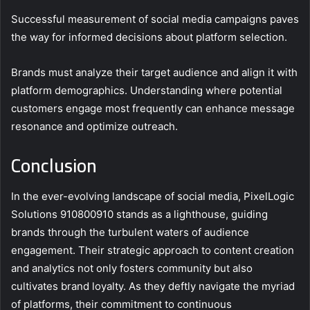
Successful measurement of social media campaigns paves
the way for informed decisions about platform selection.
Brands must analyze their target audience and align it with
platform demographics. Understanding where potential
customers engage most frequently can enhance message
resonance and optimize outreach.
Conclusion
In the ever-evolving landscape of social media, PixelLogic
Solutions 910800910 stands as a lighthouse, guiding
brands through the turbulent waters of audience
engagement. Their strategic approach to content creation
and analytics not only fosters community but also
cultivates brand loyalty. As they deftly navigate the myriad
of platforms, their commitment to continuous