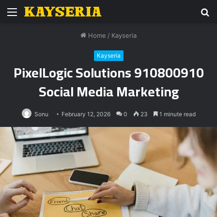
Menu
S
fo
Home
/
Kayseria
Kayseria
PixelLogic Solutions 910800910
Social Media Marketing
Sonu
February 12, 2026
0
23
1 minute read