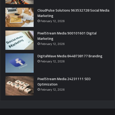
CloudPulse Solutions 963532728 Social Media
Marketing
February 12, 2026
PixelStream Media 900101601 Digital
Marketing
February 12, 2026
DigitalWave Media 8448738177 Branding
February 12, 2026
PixelStream Media 24231111 SEO
Optimization
February 12, 2026