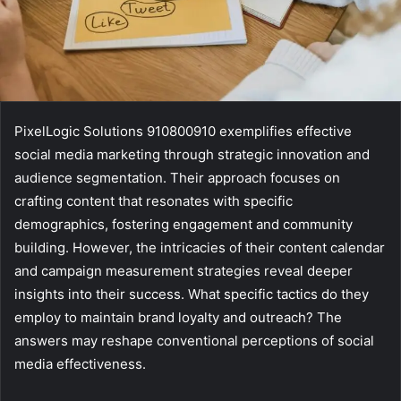
PixelLogic Solutions 910800910 exemplifies effective
social media marketing through strategic innovation and
audience segmentation. Their approach focuses on
crafting content that resonates with specific
demographics, fostering engagement and community
building. However, the intricacies of their content calendar
and campaign measurement strategies reveal deeper
insights into their success. What specific tactics do they
employ to maintain brand loyalty and outreach? The
answers may reshape conventional perceptions of social
media effectiveness.