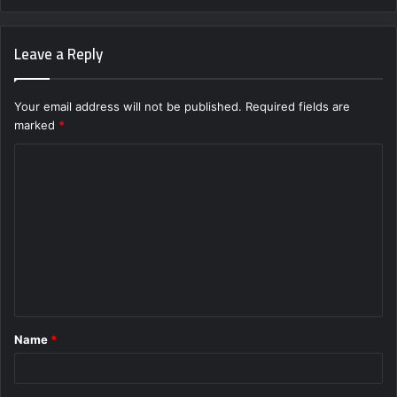
Leave a Reply
Your email address will not be published.
Required fields are
marked
*
C
o
m
m
e
n
t
Name
*
*