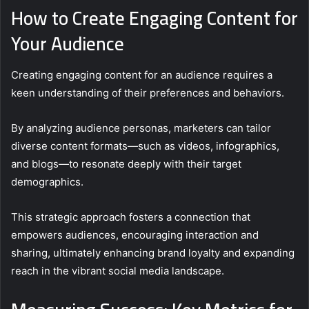
How to Create Engaging Content for
Your Audience
Creating engaging content for an audience requires a
keen understanding of their preferences and behaviors.
By analyzing audience personas, marketers can tailor
diverse content formats—such as videos, infographics,
and blogs—to resonate deeply with their target
demographics.
This strategic approach fosters a connection that
empowers audiences, encouraging interaction and
sharing, ultimately enhancing brand loyalty and expanding
reach in the vibrant social media landscape.