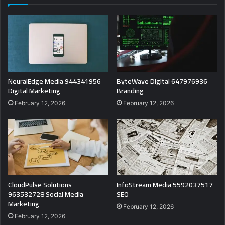
NeuralEdge Media 944341956
ByteWave Digital 647976936
Digital Marketing
Branding
February 12, 2026
February 12, 2026
CloudPulse Solutions
InfoStream Media 5592037517
963532728 Social Media
SEO
Marketing
February 12, 2026
February 12, 2026