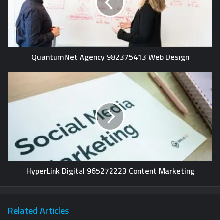
QuantumNet Agency 982375413 Web Design
HyperLink Digital 965272223 Content Marketing
Related Articles