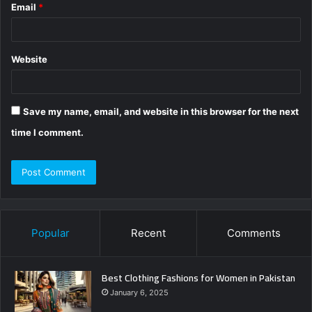
Email
*
Website
Save my name, email, and website in this browser for the next
time I comment.
Popular
Recent
Comments
Best Clothing Fashions for Women in Pakistan
January 6, 2025