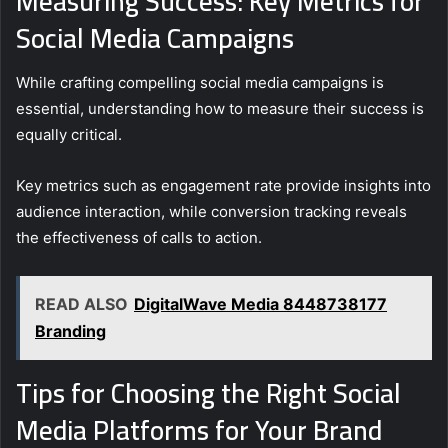
Measuring Success: Key Metrics for
Social Media Campaigns
While crafting compelling social media campaigns is
essential, understanding how to measure their success is
equally critical.
Key metrics such as engagement rate provide insights into
audience interaction, while conversion tracking reveals
the effectiveness of calls to action.
READ ALSO
DigitalWave Media 8448738177
Branding
Tips for Choosing the Right Social
Media Platforms for Your Brand