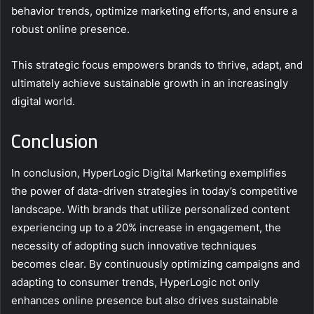
behavior trends, optimize marketing efforts, and ensure a
robust online presence.
This strategic focus empowers brands to thrive, adapt, and
ultimately achieve sustainable growth in an increasingly
digital world.
Conclusion
In conclusion, HyperLogic Digital Marketing exemplifies
the power of data-driven strategies in today’s competitive
landscape. With brands that utilize personalized content
experiencing up to a 20% increase in engagement, the
necessity of adopting such innovative techniques
becomes clear. By continuously optimizing campaigns and
adapting to consumer trends, HyperLogic not only
enhances online presence but also drives sustainable