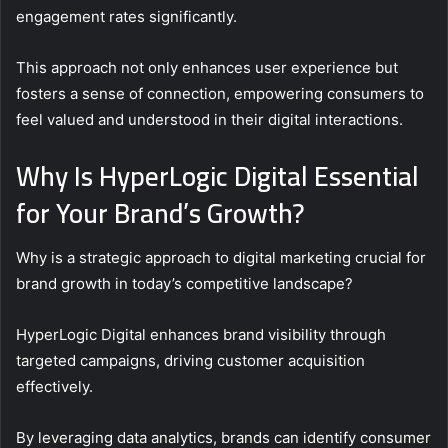
engagement rates significantly.
This approach not only enhances user experience but
fosters a sense of connection, empowering consumers to
feel valued and understood in their digital interactions.
Why Is HyperLogic Digital Essential
for Your Brand’s Growth?
Why is a strategic approach to digital marketing crucial for
brand growth in today’s competitive landscape?
HyperLogic Digital enhances brand visibility through
targeted campaigns, driving customer acquisition
effectively.
By leveraging data analytics, brands can identify consumer