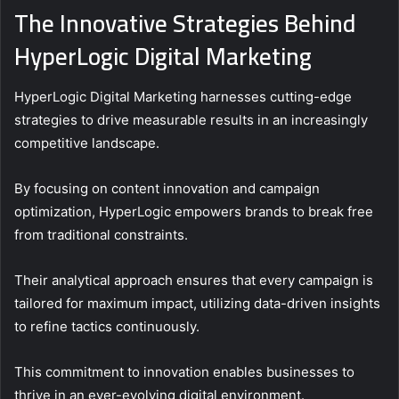
The Innovative Strategies Behind
HyperLogic Digital Marketing
HyperLogic Digital Marketing harnesses cutting-edge
strategies to drive measurable results in an increasingly
competitive landscape.
By focusing on content innovation and campaign
optimization, HyperLogic empowers brands to break free
from traditional constraints.
Their analytical approach ensures that every campaign is
tailored for maximum impact, utilizing data-driven insights
to refine tactics continuously.
This commitment to innovation enables businesses to
thrive in an ever-evolving digital environment.