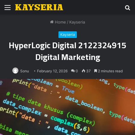
Menu
S
fo
Home
/
Kayseria
Kayseria
HyperLogic Digital 2122324915
Digital Marketing
Sonu
February 12, 2026
0
37
2 minutes read