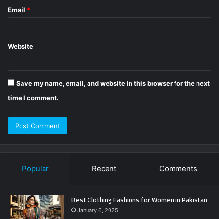
Email
*
Website
Save my name, email, and website in this browser for the next
time I comment.
Popular
Recent
Comments
Best Clothing Fashions for Women in Pakistan
January 6, 2025