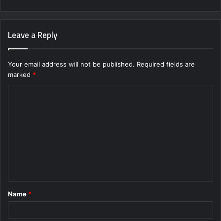
Leave a Reply
Your email address will not be published.
Required fields are
marked
*
C
o
m
m
e
n
t
Name
*
*