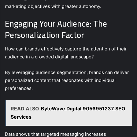
marketing objectives with greater autonomy.
Engaging Your Audience: The
Personalization Factor
How can brands effectively capture the attention of their
audience in a crowded digital landscape?
By leveraging audience segmentation, brands can deliver
personalized content that resonates with individual
preferences.
READ ALSO
ByteWave Digital 9056951237 SEO
Services
Data shows that targeted messaging increases