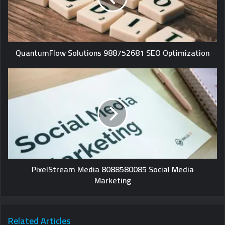
QuantumFlow Solutions 988752681 SEO Optimization
PixelStream Media 8088580085 Social Media
Marketing
Related Articles