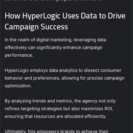
How HyperLogic Uses Data to Drive
Campaign Success
In the realm of digital marketing, leveraging data
effectively can significantly enhance campaign
performance.
HyperLogic employs data analytics to dissect consumer
behavior and preferences, allowing for precise campaign
optimization.
By analyzing trends and metrics, the agency not only
refines targeting strategies but also maximizes ROI,
ensuring that resources are allocated efficiently.
Ultimately, this empowers brands to achieve their