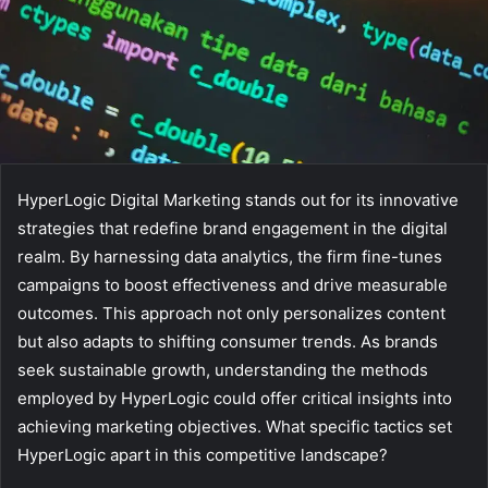
HyperLogic Digital Marketing stands out for its innovative
strategies that redefine brand engagement in the digital
realm. By harnessing data analytics, the firm fine-tunes
campaigns to boost effectiveness and drive measurable
outcomes. This approach not only personalizes content
but also adapts to shifting consumer trends. As brands
seek sustainable growth, understanding the methods
employed by HyperLogic could offer critical insights into
achieving marketing objectives. What specific tactics set
HyperLogic apart in this competitive landscape?