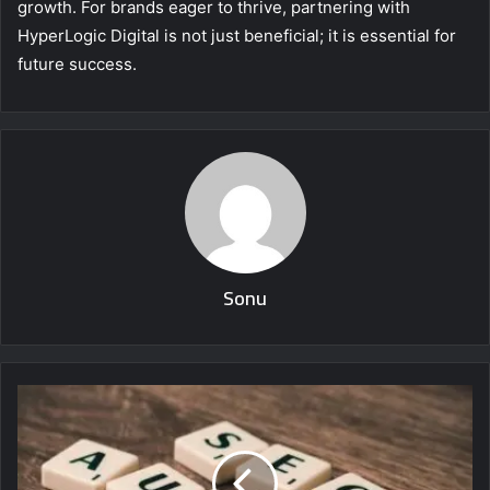
growth. For brands eager to thrive, partnering with
HyperLogic Digital is not just beneficial; it is essential for
future success.
Sonu