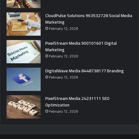
CloudPulse Solutions 963532728 Social Media
Marketing
February 12, 2026
PixelStream Media 900101601 Digital
Marketing
February 12, 2026
DigitalWave Media 8448738177 Branding
February 12, 2026
PixelStream Media 24231111 SEO
Optimization
February 12, 2026