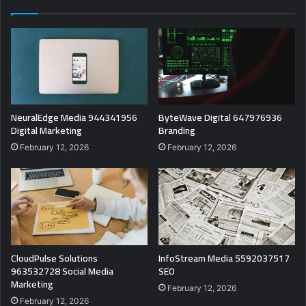
NeuralEdge Media 944341956
ByteWave Digital 647976936
Digital Marketing
Branding
February 12, 2026
February 12, 2026
CloudPulse Solutions
InfoStream Media 5592037517
963532728 Social Media
SEO
Marketing
February 12, 2026
February 12, 2026