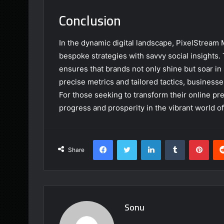
Conclusion
In the dynamic digital landscape, PixelStream 
bespoke strategies with savvy social insights
ensures that brands not only shine but soar i
precise metrics and tailored tactics, businesse
For those seeking to transform their online pr
progress and prosperity in the vibrant world of
Facebook
Twitter
LinkedIn
Tumblr
Pint
Share
Sonu