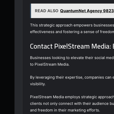
READ ALSO
QuantumNet Agency 9823
This strategic approach empowers businesses t
effectiveness and fostering a sense of freedo
Contact PixelStream Media: 
Businesses looking to elevate their social med
to PixelStream Media.
By leveraging their expertise, companies can
visibility.
PixelStream Media employs strategic approache
clients not only connect with their audience bu
and freedom in their marketing efforts.