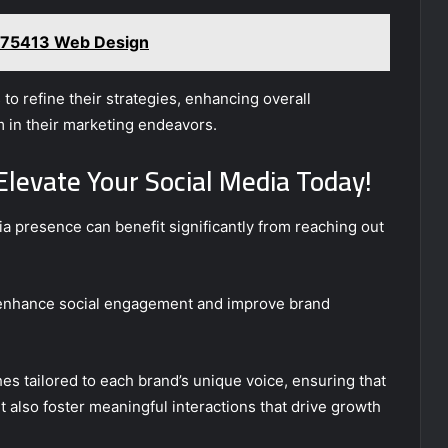
75413 Web Design
o refine their strategies, enhancing overall
m in their marketing endeavors.
Elevate Your Social Media Today!
ia presence can benefit significantly from reaching out
 enhance social engagement and improve brand
s tailored to each brand’s unique voice, ensuring that
t also foster meaningful interactions that drive growth