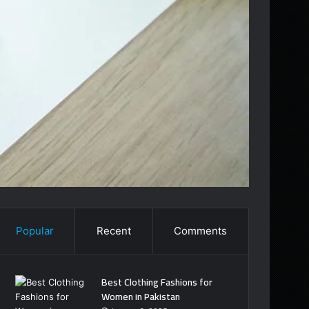
Popular
Recent
Comments
Best Clothing Fashions for
Women in Pakistan