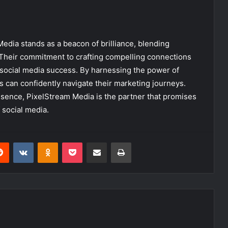
Media stands as a beacon of brilliance, blending
. Their commitment to crafting compelling connections
n social media success. By harnessing the power of
s can confidently navigate their marketing journeys.
esence, PixelStream Media is the partner that promises
 social media.
erest
Reddit
VKontakte
Odnoklassniki
Pocket
Share via Email
Print