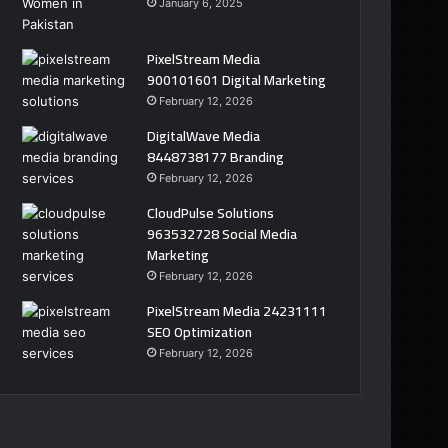
January 6, 2025
PixelStream Media
900101601 Digital Marketing
February 12, 2026
DigitalWave Media
8448738177 Branding
February 12, 2026
CloudPulse Solutions
963532728 Social Media
Marketing
February 12, 2026
PixelStream Media 24231111
SEO Optimization
February 12, 2026