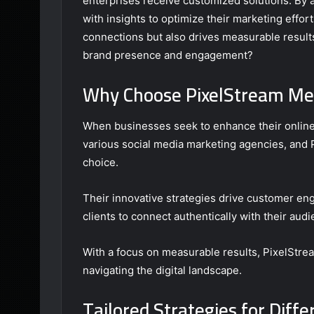
enterprises receive customized solutions. By
with insights to optimize their marketing effor
connections but also drives measurable results
brand presence and engagement?
Why Choose PixelStream Med
When businesses seek to enhance their online
various social media marketing agencies, and 
choice.
Their innovative strategies drive customer 
clients to connect authentically with their audi
With a focus on measurable results, PixelStr
navigating the digital landscape.
Tailored Strategies for Diffe