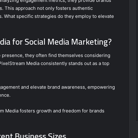
 analyzing engagement metrics, they provide brands
ts. This approach not only fosters authentic
. What specific strategies do they employ to elevate
ia for Social Media Marketing?
 presence, they often find themselves considering
PixelStream Media consistently stands out as a top
engagement and elevate brand awareness, empowering
ence.
eam Media fosters growth and freedom for brands
rent Business Sizes