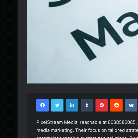
Facebook
Twitter
LinkedIn
Tumblr
Pinterest
Reddit
PixelStream Media, reachable at 8088580085, s
media marketing. Their focus on tailored strat