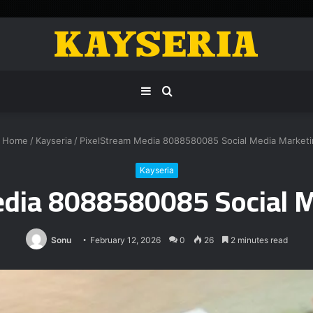
Sidebar
Search
for
Home
/
Kayseria
/
PixelStream Media 8088580085 Social Media Marketi
Kayseria
edia 8088580085 Social M
Sonu
February 12, 2026
0
26
2 minutes read