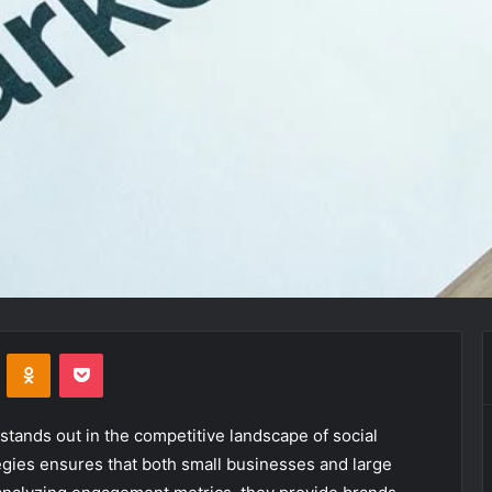
VKontakte
Odnoklassniki
Pocket
tands out in the competitive landscape of social
egies ensures that both small businesses and large