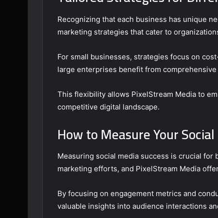
Recognizing that each business has unique ne
marketing strategies that cater to organization
For small businesses, strategies focus on cos
large enterprises benefit from comprehensive t
This flexibility allows PixelStream Media to e
competitive digital landscape.
How to Measure Your Social
Measuring social media success is crucial for 
marketing efforts, and PixelStream Media offer
By focusing on engagement metrics and conduc
valuable insights into audience interactions a