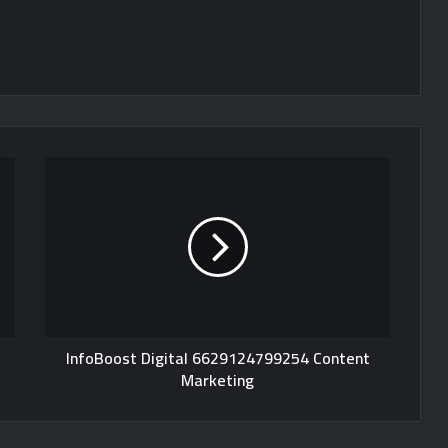
InfoBoost Digital 6629124799254 Content
Marketing