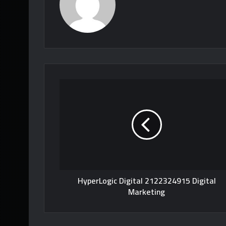
HyperLogic Digital 2122324915 Digital
Marketing