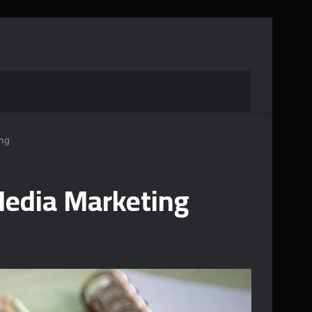
ng
edia Marketing