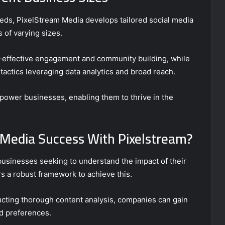
eds, PixelStream Media develops tailored social media
s of varying sizes.
t-effective engagement and community building, while
actics leveraging data analytics and broad reach.
mpower businesses, enabling them to thrive in the
 Media Success With Pixelstream?
businesses seeking to understand the impact of their
s a robust framework to achieve this.
ting thorough content analysis, companies can gain
nd preferences.