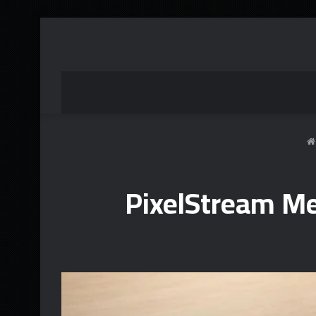
PixelStream M