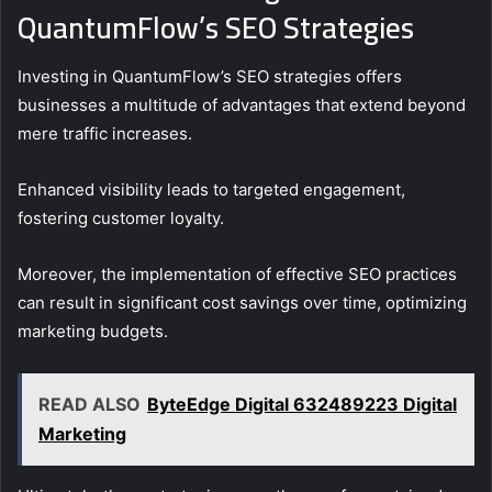
QuantumFlow’s SEO Strategies
Investing in QuantumFlow’s SEO strategies offers
businesses a multitude of advantages that extend beyond
mere traffic increases.
Enhanced visibility leads to targeted engagement,
fostering customer loyalty.
Moreover, the implementation of effective SEO practices
can result in significant cost savings over time, optimizing
marketing budgets.
READ ALSO
ByteEdge Digital 632489223 Digital
Marketing