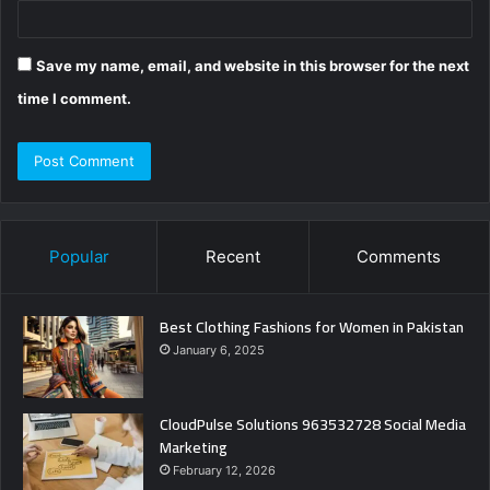
Save my name, email, and website in this browser for the next
time I comment.
Popular
Recent
Comments
Best Clothing Fashions for Women in Pakistan
January 6, 2025
CloudPulse Solutions 963532728 Social Media
Marketing
February 12, 2026