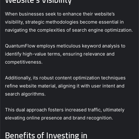
When businesses seek to enhance their website’s
visibility, strategic methodologies become essential in
navigating the complexities of search engine optimization.
QuantumFlow employs meticulous keyword analysis to
identify high-value terms, ensuring relevance and
competitiveness.
Additionally, its robust content optimization techniques
refine website material, aligning it with user intent and
search algorithms.
This dual approach fosters increased traffic, ultimately
elevating online presence and brand recognition.
Benefits of Investing in