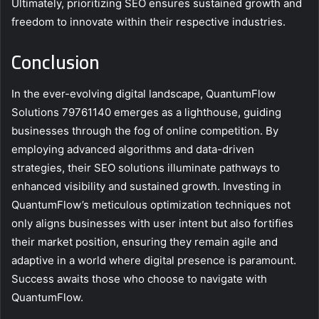
Ultimately, prioritizing SEO ensures sustained growth and
freedom to innovate within their respective industries.
Conclusion
In the ever-evolving digital landscape, QuantumFlow
Solutions 79761140 emerges as a lighthouse, guiding
businesses through the fog of online competition. By
employing advanced algorithms and data-driven
strategies, their SEO solutions illuminate pathways to
enhanced visibility and sustained growth. Investing in
QuantumFlow’s meticulous optimization techniques not
only aligns businesses with user intent but also fortifies
their market position, ensuring they remain agile and
adaptive in a world where digital presence is paramount.
Success awaits those who choose to navigate with
QuantumFlow.