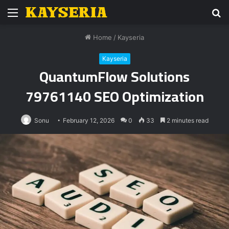
Menu
S
fo
Home
/
Kayseria
Kayseria
QuantumFlow Solutions
79761140 SEO Optimization
Sonu
February 12, 2026
0
33
2 minutes read