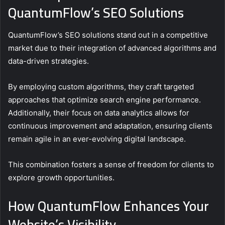
QuantumFlow’s SEO Solutions
QuantumFlow’s SEO solutions stand out in a competitive
market due to their integration of advanced algorithms and
data-driven strategies.
By employing custom algorithms, they craft targeted
approaches that optimize search engine performance.
Additionally, their focus on data analytics allows for
continuous improvement and adaptation, ensuring clients
remain agile in an ever-evolving digital landscape.
This combination fosters a sense of freedom for clients to
explore growth opportunities.
How QuantumFlow Enhances Your
Website’s Visibility