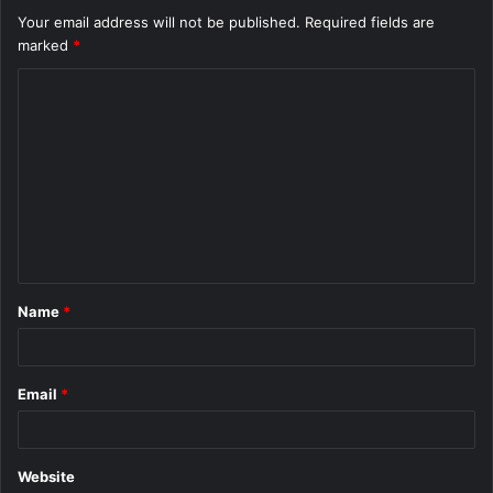
Your email address will not be published.
Required fields are
marked
*
C
o
m
m
e
n
t
Name
*
*
Email
*
Website