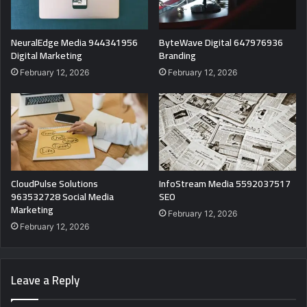
NeuralEdge Media 944341956
ByteWave Digital 647976936
Digital Marketing
Branding
February 12, 2026
February 12, 2026
CloudPulse Solutions
InfoStream Media 5592037517
963532728 Social Media
SEO
Marketing
February 12, 2026
February 12, 2026
Leave a Reply