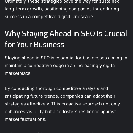
Ultimately, these strategies pave the way for sustained
long-term growth, positioning companies for enduring
success in a competitive digital landscape.
Why Staying Ahead in SEO Is Crucial
for Your Business
Staying ahead in SEO is essential for businesses aiming to
maintain a competitive edge in an increasingly digital
marketplace.
By conducting thorough competitive analysis and
anticipating future trends, companies can adapt their
strategies effectively. This proactive approach not only
enhances visibility but also fosters resilience against
market fluctuations.