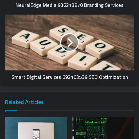
NeuralEdge Media 936213870 Branding Services
Smart Digital Services 692103539 SEO Optimization
Related Articles