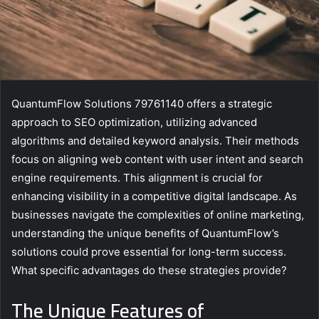
QuantumFlow Solutions 79761140 offers a strategic
approach to SEO optimization, utilizing advanced
algorithms and detailed keyword analysis. Their methods
focus on aligning web content with user intent and search
engine requirements. This alignment is crucial for
enhancing visibility in a competitive digital landscape. As
businesses navigate the complexities of online marketing,
understanding the unique benefits of QuantumFlow’s
solutions could prove essential for long-term success.
What specific advantages do these strategies provide?
The Unique Features of